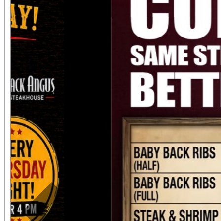
always $15. Free, lighted parking is available
directly adjacent to both ve
office sales are
performances, but the a
concert days cannot be
Previous