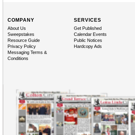
COMPANY
SERVICES
About Us
Get Published
Sweepstakes
Calendar Events
Resource Guide
Public Notices
Privacy Policy
Hardcopy Ads
Messaging Terms &
Conditions