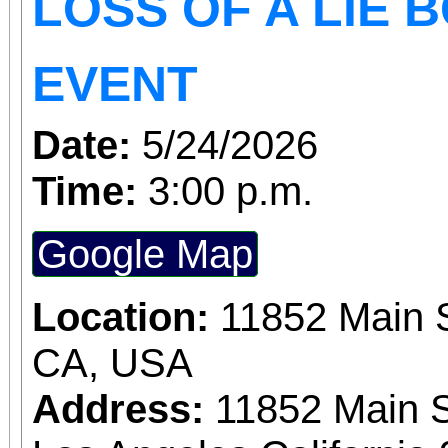
LOSS OF A LIE 
EVENT
Date:
5/24/2026
Time:
3:00 p.m.
Google Map
Location:
11852 Main S
CA, USA
Address:
11852 Main S