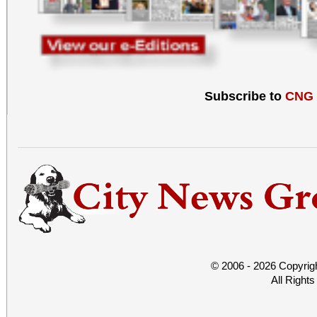
Subscribe to
CNG
© 2006 - 2026 Copyrig
All Right