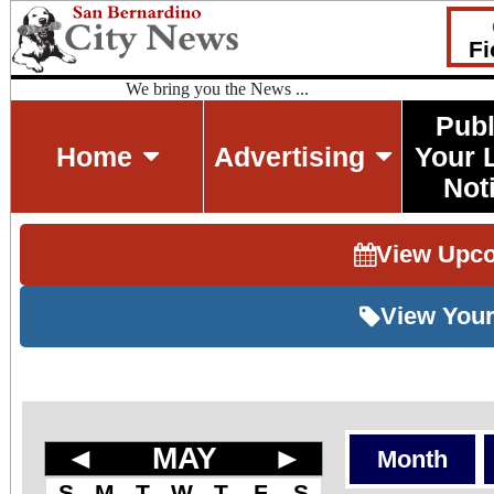
Fi
We bring you the News ...
Publ
Home
Advertising
Your 
Not
View Upc
View Your
◄
MAY
►
Month
S
M
T
W
T
F
S