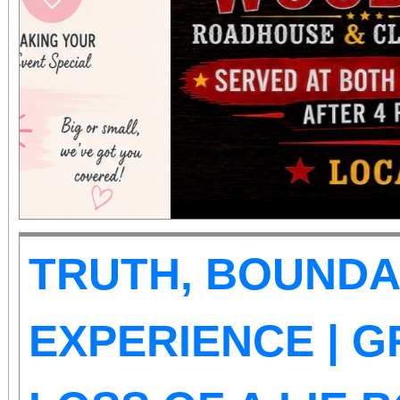
those abilities. There is
Tickets are on sale now
the cause at givebu
TRUTH, BOUNDA
EXPERIENCE | G