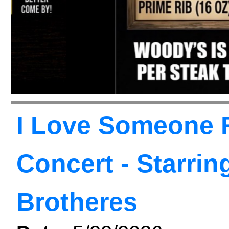
I Love Someone R
Concert - Starri
Brotheres