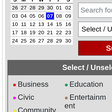
26
27
28
29
30
01
02
03
04
05
06
07
08
09
10
11
12
13
14
15
16
17
18
19
20
21
22
23
24
25
26
27
28
29
30
S
Select / Unse
Business
Education
●
●
Civic
Entertainm
●
●
ent
Community
●