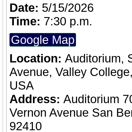
Date:
5/15/2026
Time:
7:30 p.m.
Google Map
Location:
Auditorium,
Avenue, Valley College
USA
Address:
Auditorium 7
Vernon Avenue San Bern
92410