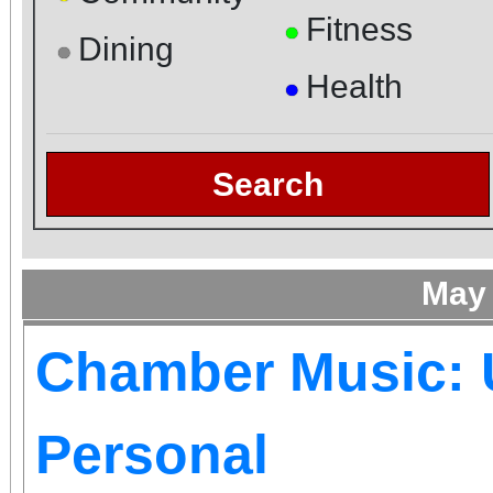
Fitness
●
Dining
●
Health
●
Search
May
Chamber Music: 
Personal