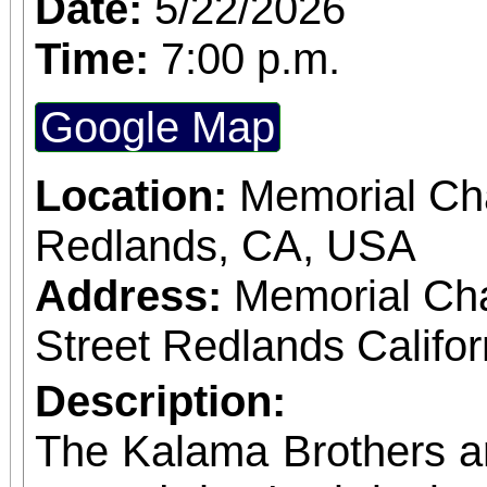
Date:
5/22/2026
Time:
7:00 p.m.
Google Map
Location:
Memorial Cha
Redlands, CA, USA
Address:
Memorial Ch
Street Redlands Califo
Description:
The Kalama Brothers a