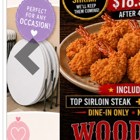
expected in a stunnin
setting. The concert benefits IDefine – The
Kleefstra Syndrome Fo
funding gene therapy r
Previous
syndrome, a rare ge
causes autism, intelle
developmental regr
Developmental regre
who were once spea
thriving can suddenly 