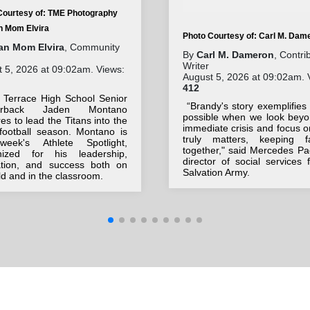
Courtesy of: TME Photography
an Mom Elvira
Photo Courtesy of: Carl M. Dam
tan Mom Elvira
, Community
By
Carl M. Dameron
, Contri
Writer
 5, 2026 at 09:02am. Views:
August 5, 2026 at 09:02am. 
412
 Terrace High School Senior
“Brandy's story exemplifies
terback Jaden Montano
possible when we look beyo
es to lead the Titans into the
immediate crisis and focus 
football season. Montano is
truly matters, keeping fa
week's Athlete Spotlight,
together," said Mercedes Pa
nized for his leadership,
director of social services 
ation, and success both on
Salvation Army.
eld and in the classroom.