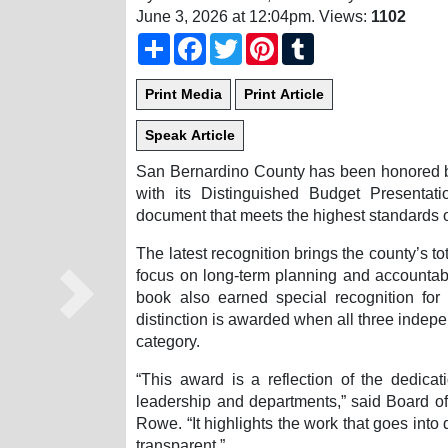
June 3, 2026 at 12:04pm
. Views:
1102
Share
Facebook
Twitter
Pinterest
Tumblr
San Bernardino County has been honored 
with its Distinguished Budget Presenta
document that meets the highest standards 
The latest recognition brings the county’s t
focus on long-term planning and accountabil
book also earned special recognition for
Next
distinction is awarded when all three indepe
category.
“This award is a reflection of the dedica
leadership and departments,” said Board o
Rowe. “It highlights the work that goes into
transparent.”