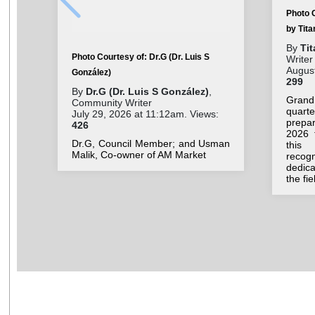
Photo 
by Tit
By
Ti
Photo Courtesy of: Dr.G (Dr. Luis S
Writer
August
González)
299
By
Dr.G (Dr. Luis S González)
,
Grand
Community Writer
quar
July 29, 2026 at 11:12am. Views:
prepar
426
2026 
Dr.G, Council Member; and Usman
this 
Malik, Co-owner of AM Market
recog
dedic
the fi