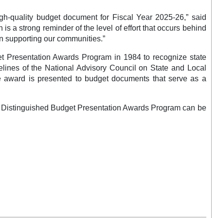
high-quality budget document for Fiscal Year 2025-26,” said
s a strong reminder of the level of effort that occurs behind
in supporting our communities.”
t Presentation Awards Program in 1984 to recognize state
elines of the National Advisory Council on State and Local
 award is presented to budget documents that serve as a
he Distinguished Budget Presentation Awards Program can be