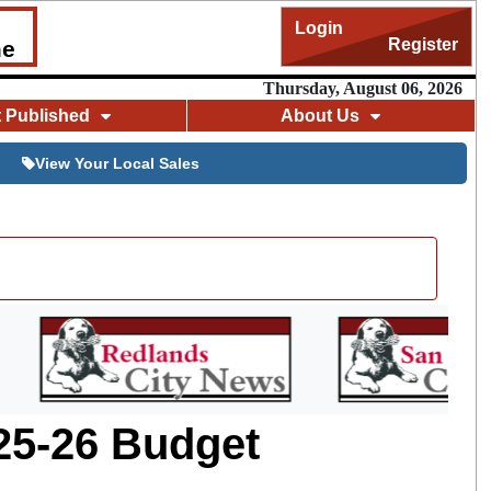
Login
Register
me
Thursday, August 06, 2026
t Published
About Us
View Your Local Sales
25-26 Budget