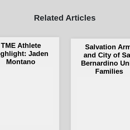
Related Articles
TME Athlete
Salvation Ar
ighlight: Jaden
and City of S
Montano
Bernardino Un
Families