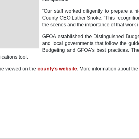
“Our staff worked diligently to prepare a 
County CEO Luther Snoke. “This recognition i
the scenes and the importance of that work 
GFOA established the Distinguished Budge
and local governments that follow the guid
Budgeting and GFOA’s best practices. The
cations tool.
be viewed on the
county’s website
. More information about t