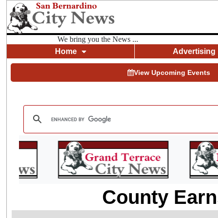
We bring you the News ...
Home
Advertising
View Upcoming Events
County Earn