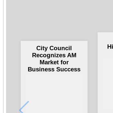
H
City Council
Recognizes AM
Market for
Business Success