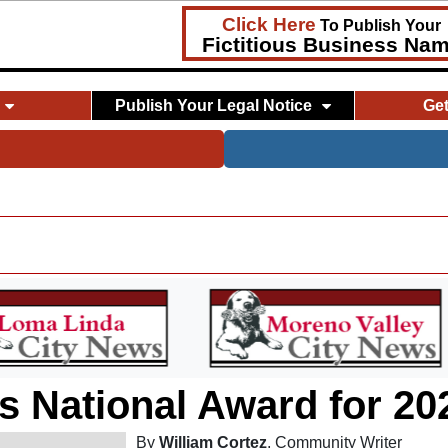
Click Here
To Publish Your
Fictitious Business Na
Publish Your Legal Notice
Ge
s National Award for 20
By
William Cortez
, Community Writer