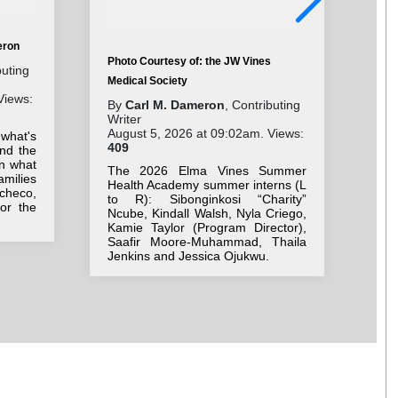
eron
Photo Courtesy of: the JW Vines
Pho
buting
Medical Society
Cha
Views:
By
Carl M. Dameron
, Contributing
By
Writer
Wri
August 5, 2026 at 09:02am. Views:
Aug
 what's
409
33
nd the
on what
The 2026 Elma Vines Summer
Stu
milies
Health Academy summer interns (L
ne
checo,
to R): Sibonginkosi “Charity”
Be
for the
Ncube, Kindall Walsh, Nyla Criego,
we
Kamie Taylor (Program Director),
bac
Saafir Moore-Muhammad, Thaila
Jenkins and Jessica Ojukwu.