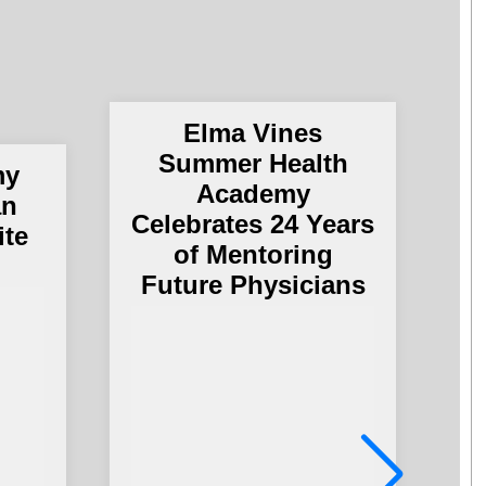
Elma Vines
Summer Health
my
Academy
an
Celebrates 24 Years
ite
of Mentoring
Future Physicians