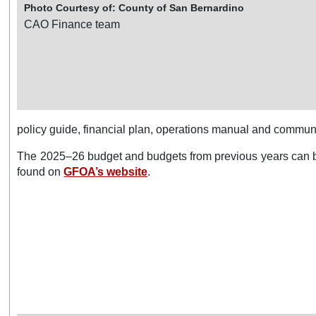
Photo Courtesy of: County of San Bernardino
CAO Finance team
policy guide, financial plan, operations manual and communi
The 2025–26 budget and budgets from previous years can 
found on
GFOA’s website
.