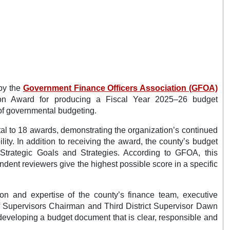
by the
Government Finance Officers Association (GFOA)
tion Award for producing a Fiscal Year 2025–26 budget
of governmental budgeting.
otal to 18 awards, demonstrating the organization’s continued
ity. In addition to receiving the award, the county’s budget
 Strategic Goals and Strategies. According to GFOA, this
ndent reviewers give the highest possible score in a specific
tion and expertise of the county’s finance team, executive
f Supervisors Chairman and Third District Supervisor Dawn
 developing a budget document that is clear, responsible and