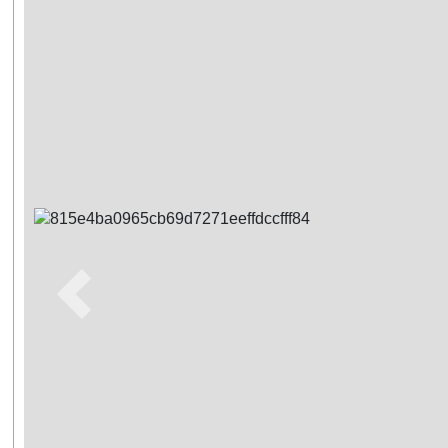
Previous