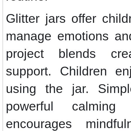
Glitter jars offer chi
manage emotions and
project blends cre
support. Children e
using the jar. Simp
powerful calming 
encourages mindfu