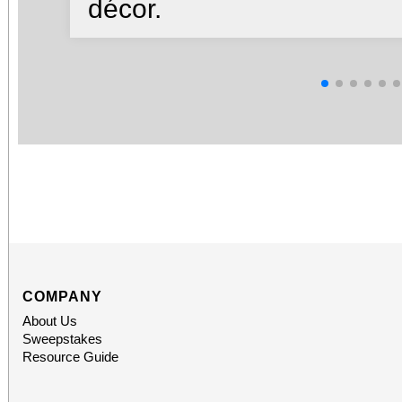
décor.
COMPANY
About Us
Sweepstakes
Resource Guide