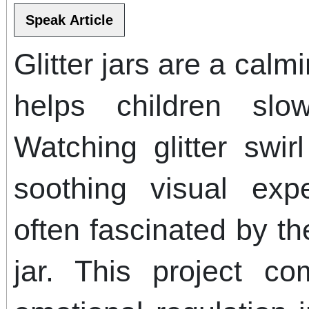
Glitter jars are a calm
helps children sl
Watching glitter swir
soothing visual exp
often fascinated by t
jar. This project co