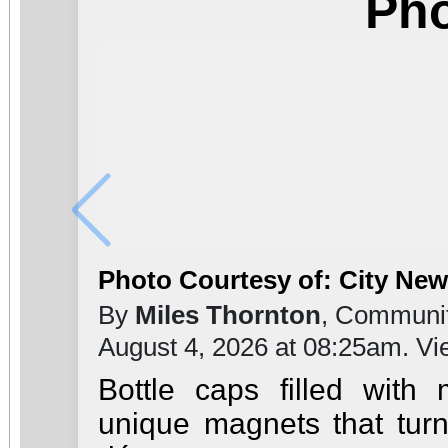
Ph
Photo Courtesy of: City Ne
By
Miles Thornton
, Communit
August 4, 2026 at 08:25am. V
Bottle caps filled with
unique magnets that turn