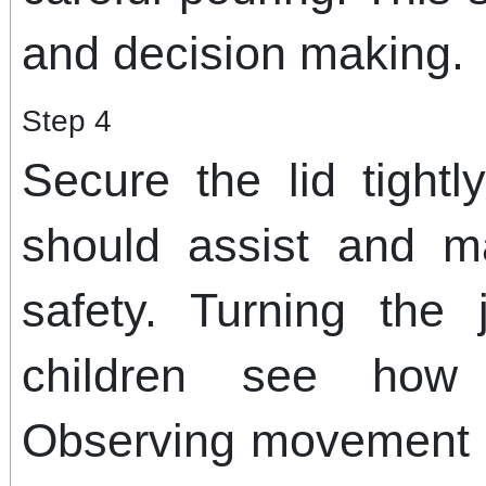
and decision making.
Step 4
Secure the lid tightl
should assist and m
safety. Turning the
children see how 
Observing movement b