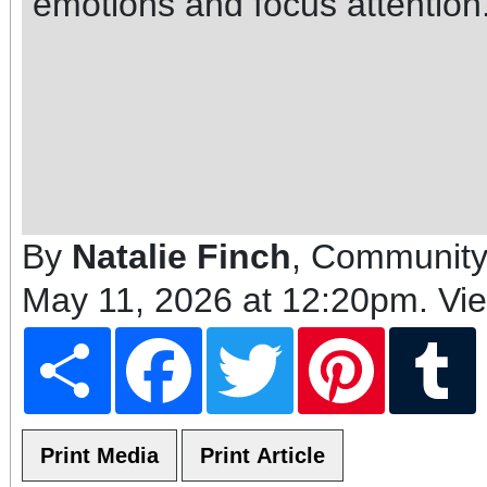
emotions and focus attention
By
Natalie Finch
, Community
May 11, 2026 at 12:20pm
. Vi
Share
Facebook
Twitter
Pinterest
T