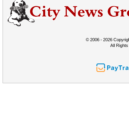
© 2006 - 2026 Copyrig
All Right