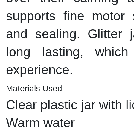
supports fine motor 
and sealing. Glitter
long lasting, whic
experience.
Materials Used
Clear plastic jar with li
Warm water