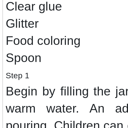
Clear glue
Glitter
Food coloring
Spoon
Step 1
Begin by filling the j
warm water. An ad
pouring. Children can