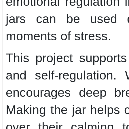
emotional regulation i
jars can be used d
moments of stress.
This project support
and self-regulation. 
encourages deep bre
Making the jar helps 
over their calming t