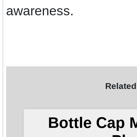
awareness.
Related
Bottle Cap 