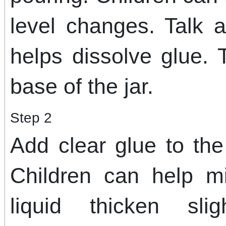
level changes. Talk
helps dissolve glue. 
base of the jar.
Step 2
Add clear glue to the
Children can help m
liquid thicken slig