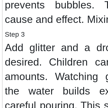
prevents bubbles. 
cause and effect. Mixin
Step 3
Add glitter and a dr
desired. Children c
amounts. Watching g
the water builds e
careful pouring. This 