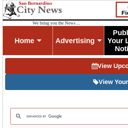
Fi
We bring you the News ...
Publ
Home
Advertising
Your 
Not
View Upc
View Your