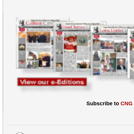
Subscribe to
CNG