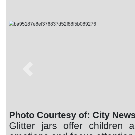
Previous
Photo Courtesy of: City New
Glitter jars offer childre