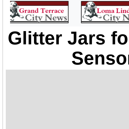
Glitter Jars 
Senso