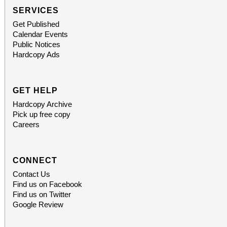
SERVICES
Get Published
Calendar Events
Public Notices
Hardcopy Ads
GET HELP
Hardcopy Archive
Pick up free copy
Careers
CONNECT
Contact Us
Find us on Facebook
Find us on Twitter
Google Review