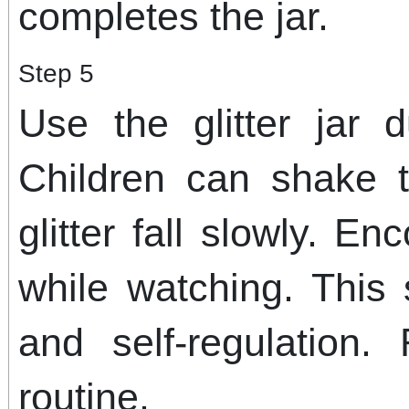
completes the jar.
Step 5
Use the glitter jar 
Children can shake 
glitter fall slowly. E
while watching. This
and self-regulation.
routine.