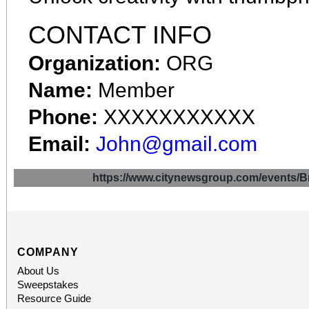
CONTACT INFO
Organization:
ORG
Name:
Member
Phone:
XXXXXXXXXXX
Email:
John@gmail.com
https://www.citynewsgroup.com/even
COMPANY
About Us
Sweepstakes
Resource Guide