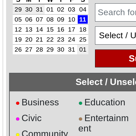
29
30
31
01
02
03
04
05
06
07
08
09
10
11
12
13
14
15
16
17
18
19
20
21
22
23
24
25
26
27
28
29
30
31
01
S
Select / Unse
Business
Education
●
●
Civic
Entertainm
●
●
ent
Community
●