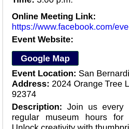
Online Meeting Link:
https://www.facebook.com/ev
Event Website:
Google Map
Event Location:
San Bernard
Address:
2024 Orange Tree L
92374
Description:
Join us every 
regular museum hours for 
Unlock creativity with thumbpri