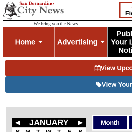
Fi
We bring you the News ...
Publ
Home
Advertising
Your 
Not
View Upc
View Your
◄
JANUARY
►
Month
S
M
T
W
T
F
S