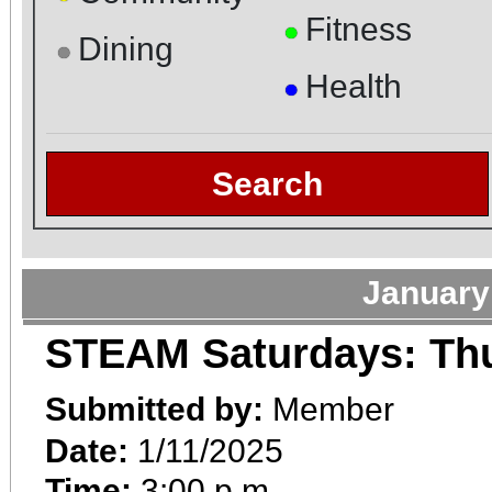
Fitness
●
Dining
●
Health
●
Search
January
STEAM Saturdays: Th
Submitted by:
Member
Date:
1/11/2025
Time:
3:00 p.m.