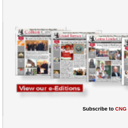
Subscribe to
CNG