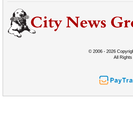
© 2006 - 2026 Copyrig
All Right