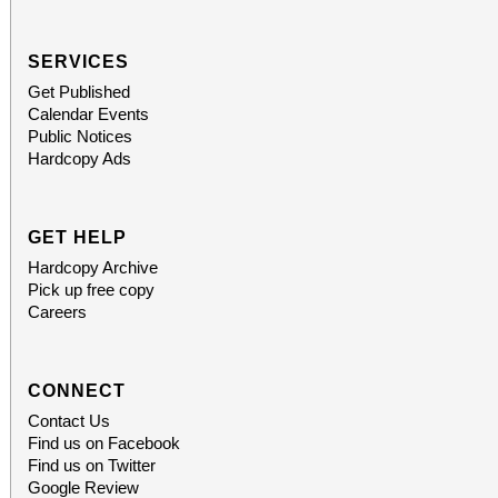
SERVICES
Get Published
Calendar Events
Public Notices
Hardcopy Ads
GET HELP
Hardcopy Archive
Pick up free copy
Careers
CONNECT
Contact Us
Find us on Facebook
Find us on Twitter
Google Review