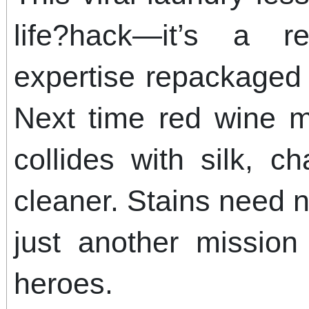
life?hack—it’s a r
expertise repackaged 
Next time red wine m
collides with silk, c
cleaner. Stains need 
just another mission 
heroes.