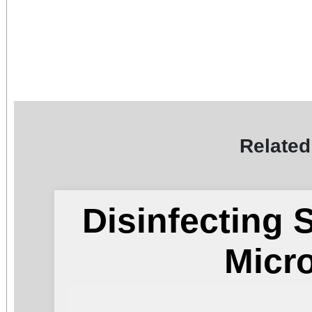
Related
Disinfecting 
Micr