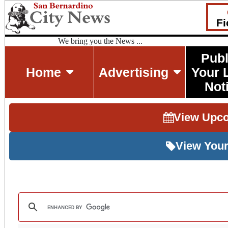
Fi
We bring you the News ...
Publ
Home
Advertising
Your 
Not
View Upc
View Your