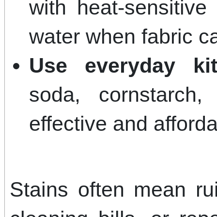
with heat-sensitive 
water when fabric ca
Use everyday kit
soda, cornstarch
effective and afforda
Stains often mean rui