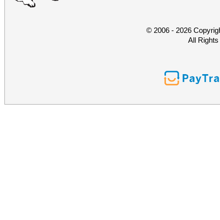
© 2006 - 2026 Copyrig
All Right