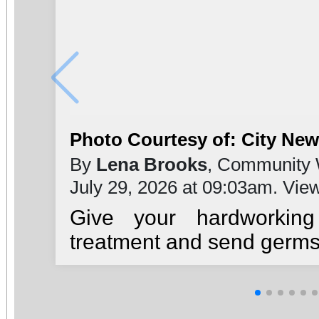
Photo Courtesy of: City Ne
By
Lena Brooks
, Community 
July 29, 2026 at 09:03am. Vie
Give your hardworkin
treatment and send germs