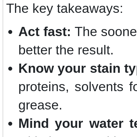
The key takeaways:
Act fast:
The sooner 
better the result.
Know your stain ty
proteins, solvents f
grease.
Mind your water t