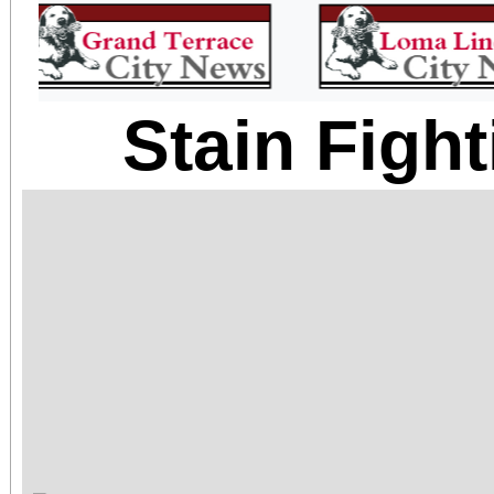
Stain Figh