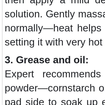
solution. Gently mas
normally—heat helps l
setting it with very hot 
3. Grease and oil:
Expert recommends 
powder—cornstarch o
pad side to soak up e