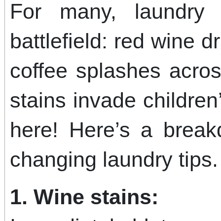
For many, laundr
battlefield: red wine d
coffee splashes acro
stains invade children’
here! Here’s a bre
changing laundry tips.
1. Wine stains: