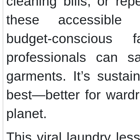
cleaning bills, or re
these accessible 
budget-conscious 
professionals can 
garments. It’s sustai
best—better for wardr
planet.
This viral laundry les