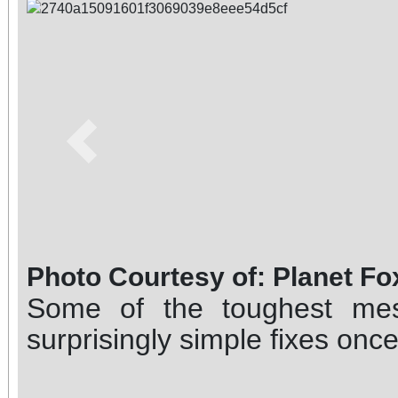
Previous
Photo Courtesy of: Planet Fo
Some of the toughest me
surprisingly simple fixes onc