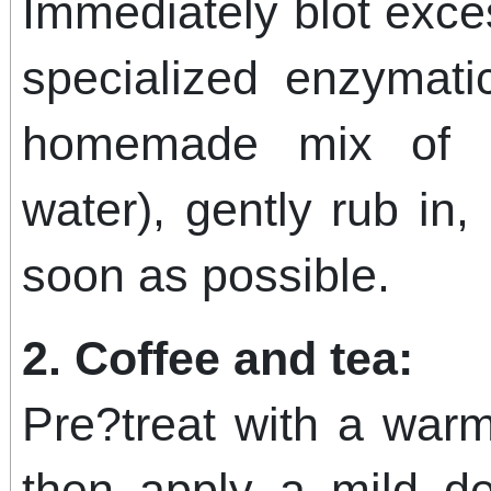
Immediately blot exce
specialized enzymati
homemade mix of 
water), gently rub in,
soon as possible.
2. Coffee and tea:
Pre?treat with a warm
then apply a mild det