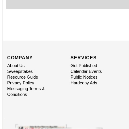
COMPANY
SERVICES
About Us
Get Published
Sweepstakes
Calendar Events
Resource Guide
Public Notices
Privacy Policy
Hardcopy Ads
Messaging Terms &
Conditions