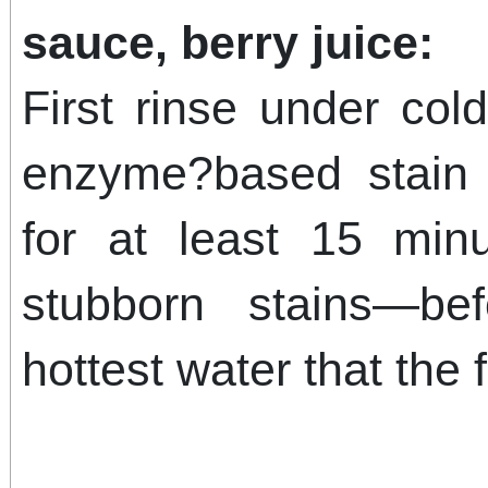
sauce, berry juice:
First rinse under col
enzyme?based stain 
for at least 15 min
stubborn stains—be
hottest water that the 