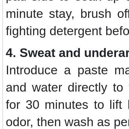
minute stay, brush o
fighting detergent bef
4. Sweat and undera
Introduce a paste m
and water directly to 
for 30 minutes to lift
odor, then wash as per