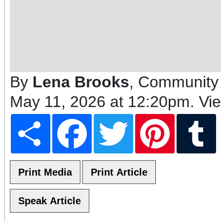
By
Lena Brooks
, Community 
May 11, 2026 at 12:20pm
. Vi
Share
Facebook
Twitter
Pinterest
T