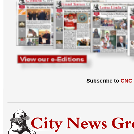
Subscribe to
CNG