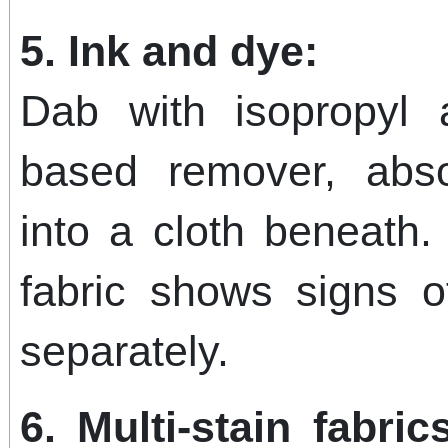
5. Ink and dye:
Dab with isopropyl 
based remover, abso
into a cloth beneath.
fabric shows signs of
separately.
6. Multi-stain fabri