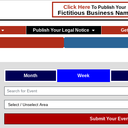
Click Here
To Publish Your
Fictitious Business Na
Publish Your Legal Notice
Ge
Month
Week
Submit Your Even