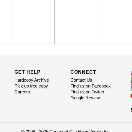
GET HELP
CONNECT
Hardcopy Archive
Contact Us
Pick up free copy
Find us on Facebook
Careers
Find us on Twitter
Google Review
© 2006 - 2026 Copyright City News Group Inc.