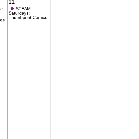
11
●
ee
STEAM
Saturdays:
Thumbprint Comics
age