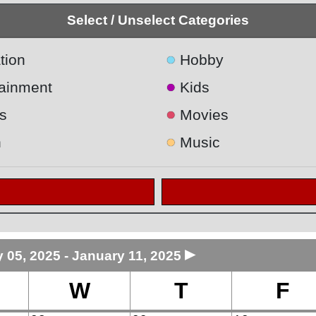
Select / Unselect Categories
●
tion
Hobby
●
tainment
Kids
●
s
Movies
●
h
Music
►
 05, 2025 - January 11, 2025
W
T
F