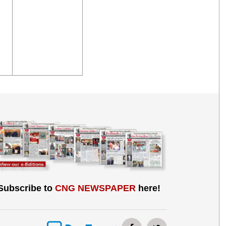
Subscribe to
CNG NEWSPAPER
here!