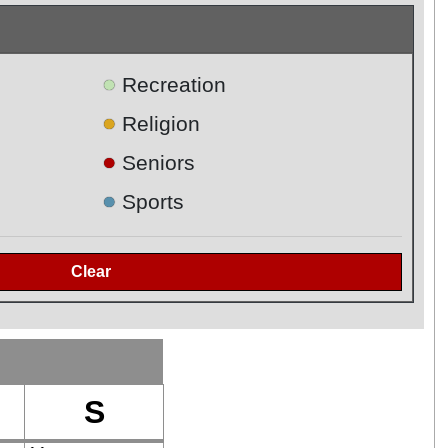
●
Recreation
●
Religion
●
Seniors
●
Sports
S