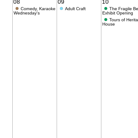
08
09
10
●
●
●
Comedy, Karaoke
Adult Craft
The Fragile B
Wednesday's
Exhibit Opening
●
Tours of Herit
House