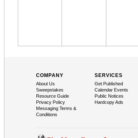
COMPANY
SERVICES
About Us
Get Published
Sweepstakes
Calendar Events
Resource Guide
Public Notices
Privacy Policy
Hardcopy Ads
Messaging Terms &
Conditions