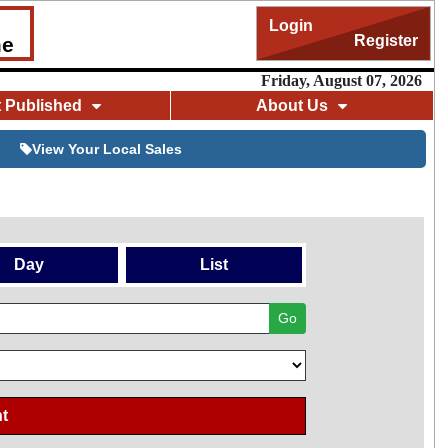
Login
Register
me
Friday, August 07, 2026
t Published
About Us
View Your Local Sales
Day
List
Go
t