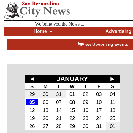
We bring you the News ...
Home
Advertising
View Upcoming Events
◄
JANUARY
►
S
M
T
W
T
F
S
29
30
31
01
02
03
04
05
06
07
08
09
10
11
12
13
14
15
16
17
18
19
20
21
22
23
24
25
26
27
28
29
30
31
01