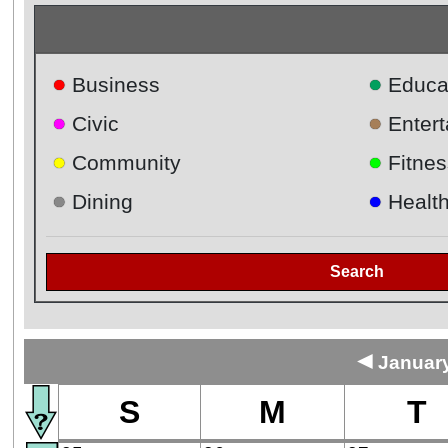
●
●
Business
Educa
●
●
Civic
Enter
●
●
Community
Fitnes
●
●
Dining
Healt
Search
◄
January
S
M
T