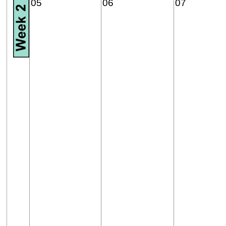
05
06
07